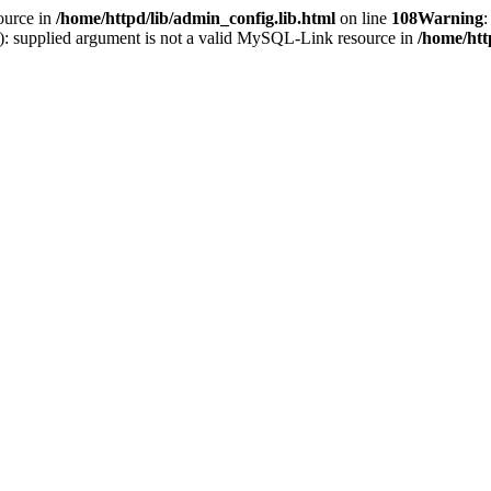
ource in
/home/httpd/lib/admin_config.lib.html
on line
108
Warning
:
(): supplied argument is not a valid MySQL-Link resource in
/home/htt