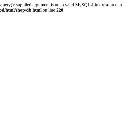
 query(): supplied argument is not a valid MySQL-Link resource in
pd/html/shop/db.html
on line
220