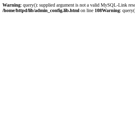
Warning
: query(): supplied argument is not a valid MySQL-Link res
/home/httpd/lib/admin_config.lib.html
on line
108
Warning
: query